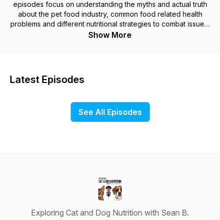
episodes focus on understanding the myths and actual truth
about the pet food industry, common food related health
problems and different nutritional strategies to combat issues,
like sensitive stomachs, allergies, tooth decay, liver, kidney
Show More
and pancreatic disease, cancer and many other food and
nutrition related health conditions. We will explore the actual
nutritional requirements of cats and dogs and how to identify
good quality foods. At the end of the first season, we will get
Latest Episodes
you ready for future seasons of Exploring Cat and Dog
Nutrition as we dive deeper into the pet food industry with
interviews with owners of some of the most innovative and
See All Episodes
respected pet food companies, integrated veterinarians,
leading researchers in pet nutrition, and most importantly we
will always include pet parents and put your questions and
experiences in the forefront of all episodes.
Exploring Cat and Dog Nutrition with Sean B.