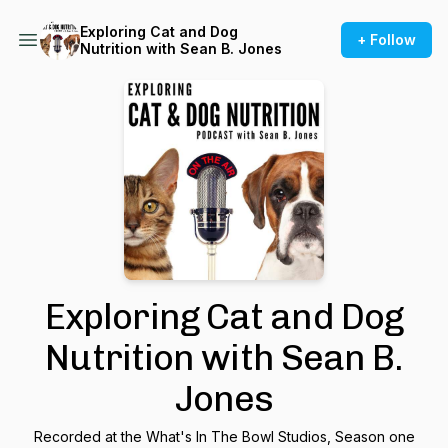
Exploring Cat and Dog
+ Follow
Nutrition with Sean B. Jones
Exploring Cat and Dog
Nutrition with Sean B.
Jones
Recorded at the What's In The Bowl Studios, Season one